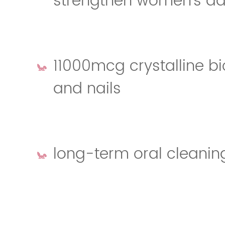
strengthen women's dai
11000mcg crystalline bio
and nails
long-term oral cleanin