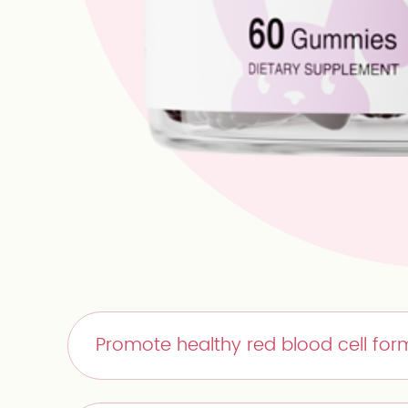
Promote healthy red blood cell form