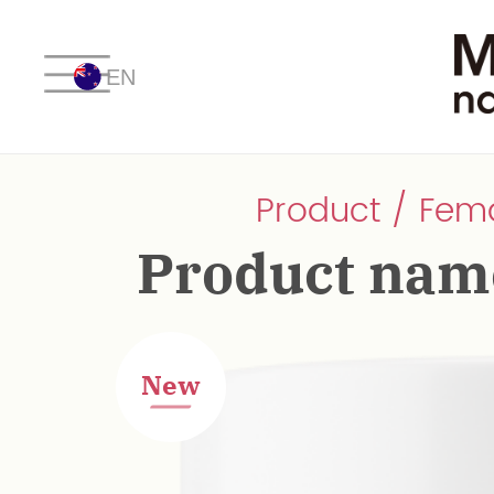
EN
Product / Fem
Product nam
New