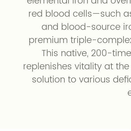
elemental iron and over
red blood cells—such a
and blood-source i
premium triple-complex
This native, 200-tim
replenishes vitality at th
solution to various def