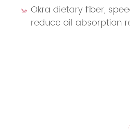
Okra dietary fiber, spee
reduce oil absorption r