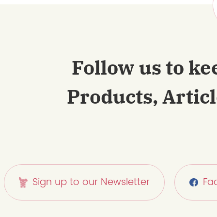
Follow us to ke
Products, Artic
Sign up to our Newsletter
Fa