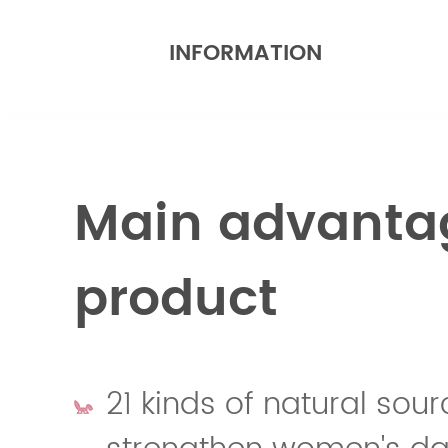
INFORMATION
Main advantag
product
21 kinds of natural sour