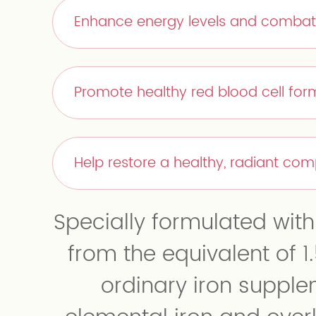
Enhance energy levels and combat
Promote healthy red blood cell form
Help restore a healthy, radiant co
Specially formulated wit
from the equivalent of 1.
ordinary iron suppl