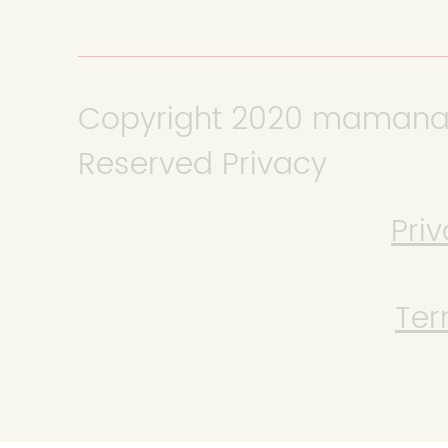
Copyright 2020 mamanana
Reserved Privacy
Priv
Ter