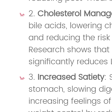
2.
Cholesterol Mana
bile acids, lowering c
and reducing the risk
Research shows that a
significantly reduces 
3.
Increased Satiety
: 
stomach, slowing dige
increasing feelings of