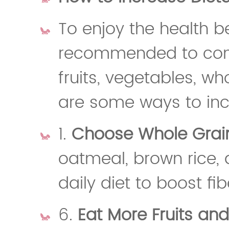
To enjoy the health ben
recommended to cons
fruits, vegetables, w
are some ways to incr
1.
Choose Whole Grai
oatmeal, brown rice, 
daily diet to boost fib
6.
Eat More Fruits an