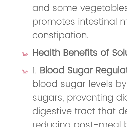
and some vegetables,
promotes intestinal 
constipation.
Health Benefits of Sol
1.
Blood Sugar Regula
blood sugar levels by
sugars, preventing dia
digestive tract that 
reducing post-meal b