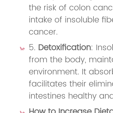
the risk of colon canc
intake of insoluble fib
cancer.
5.
Detoxification
: Inso
from the body, mainta
environment. It abso
facilitates their elim
intestines healthy an
How to Increase Dieta