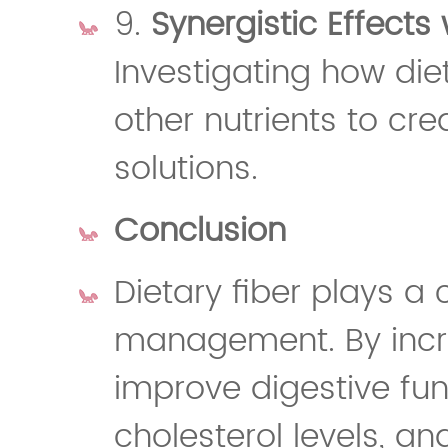
9.
Synergistic Effects 
Investigating how diet
other nutrients to cre
solutions.
Conclusion
Dietary fiber plays a c
management. By incre
improve digestive fun
cholesterol levels, a