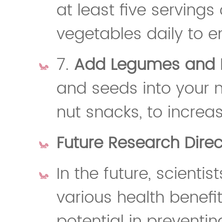
at least five servings 
vegetables daily to e
7.
Add Legumes and 
and seeds into your 
nut snacks, to increa
Future Research Direct
In the future, scientis
various health benefit
potential in preventi