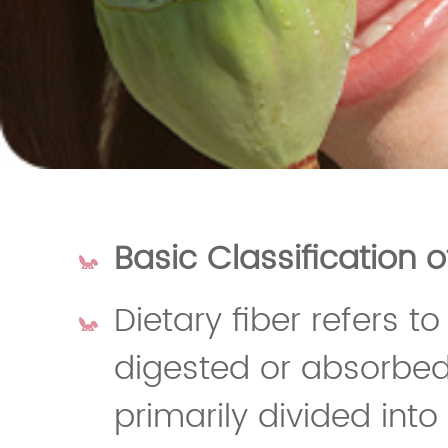
Basic Classification o
Dietary fiber refers 
digested or absorbed
primarily divided into