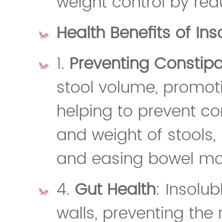
weight control by red
Health Benefits of Ins
1.
Preventing Constipa
stool volume, promo
helping to prevent con
and weight of stools, 
and easing bowel m
4.
Gut Health
: Insolub
walls, preventing the