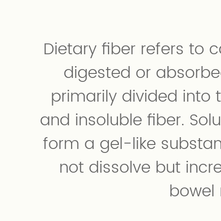
Dietary fiber refers to
digested or absorbe
primarily divided into 
and insoluble fiber. Solu
form a gel-like substan
not dissolve but incr
bowel