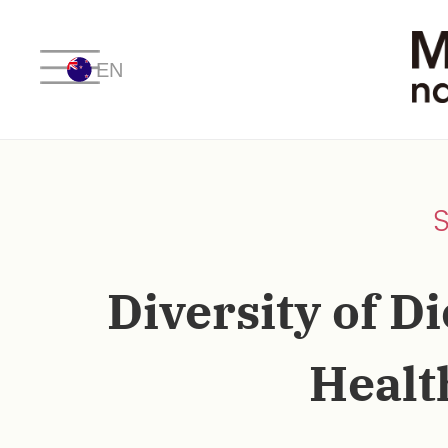
EN
Diversity of Di
Healt