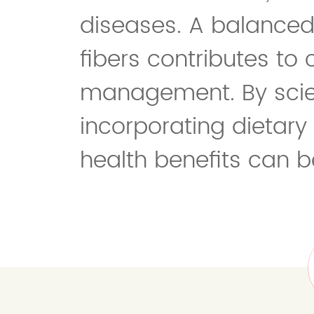
diseases. A balanced 
fibers contributes to
management. By scien
incorporating dietary f
health benefits can b