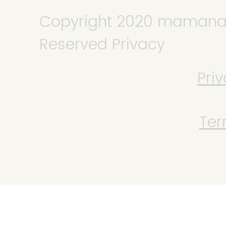
Copyright 2020 mamanana
Reserved Privacy
Priv
Ter