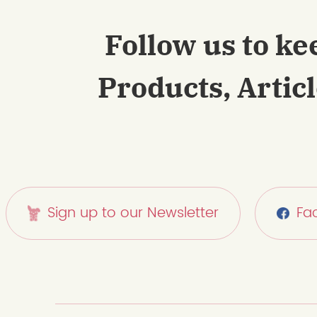
Follow us to ke
Products, Artic
Sign up to our Newsletter
Fa