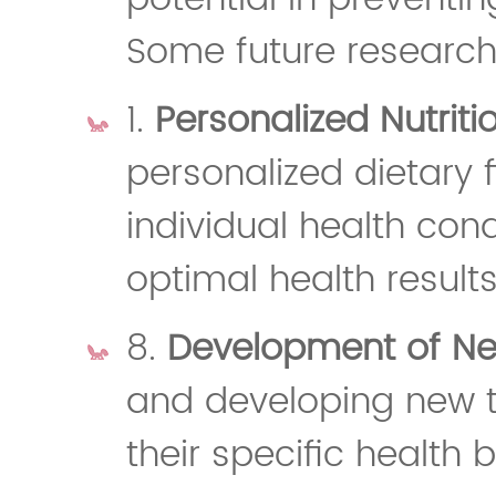
Some future research 
1.
Personalized Nutriti
personalized dietary 
individual health con
optimal health results
8.
Development of New
and developing new ty
their specific health b