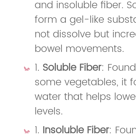
and insoluble fiber. S
form a gel-like subst
not dissolve but incr
bowel movements.
1.
Soluble Fiber
: Found
some vegetables, it 
water that helps lowe
levels.
1.
Insoluble Fiber
: Fou